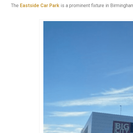
The
Eastside Car Park
is a prominent fixture in Birmingham