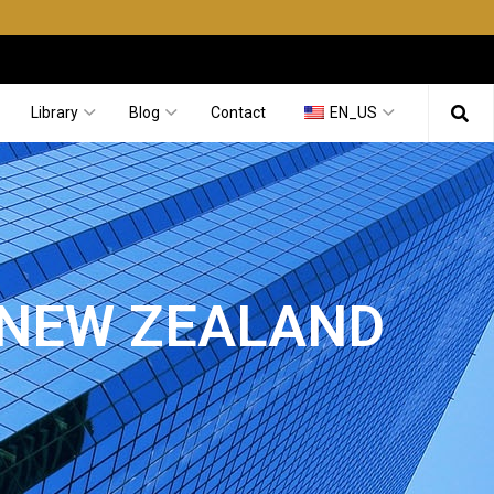
Library
Blog
Contact
EN_US
 NEW ZEALAND