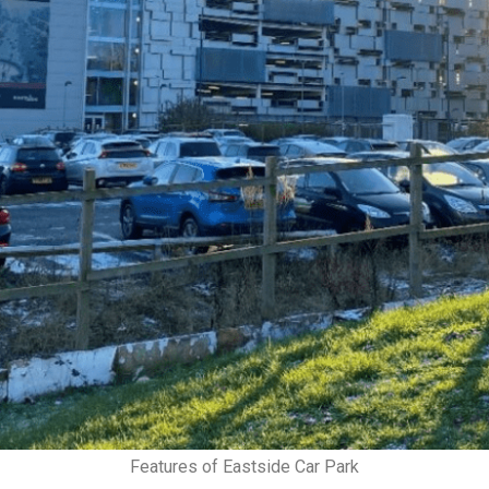
Features of Eastside Car Park