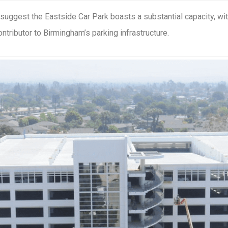
 suggest the Eastside Car Park boasts a substantial capacity, w
ontributor to Birmingham’s parking infrastructure.