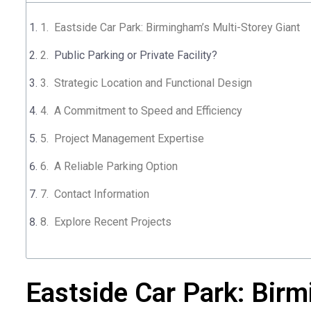
Eastside Car Park: Birmingham’s Multi-Storey Giant
Public Parking or Private Facility?
Strategic Location and Functional Design
A Commitment to Speed and Efficiency
Project Management Expertise
A Reliable Parking Option
Contact Information​
Explore Recent Projects
Eastside Car Park: Birm