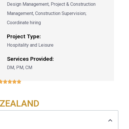
Design Management, Project & Construction
Management, Construction Supervision;
Coordinate hiring
Project Type:
Hospitality and Leisure
Services Provided:
DM, PM, CM





 ZEALAND