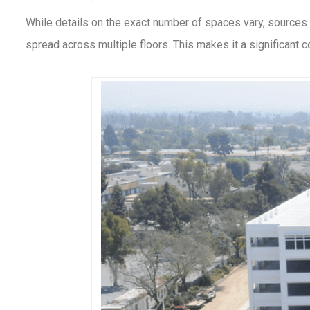
While details on the exact number of spaces vary, sources
spread across multiple floors. This makes it a significant c