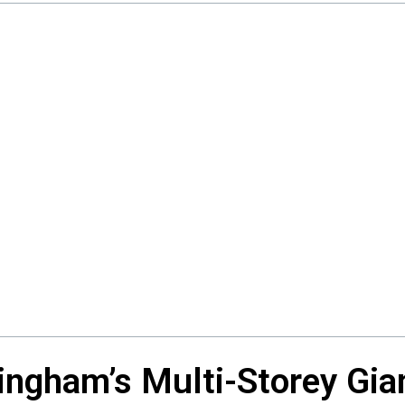
ingham’s Multi-Storey Gia