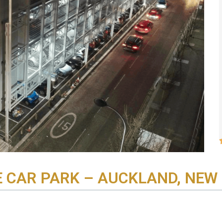
E CAR PARK – AUCKLAND, NEW