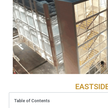
EASTSID
Table of Contents