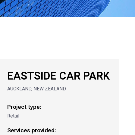
EASTSIDE CAR PARK
AUCKLAND, NEW ZEALAND
Project type:
Retail
Services provided: