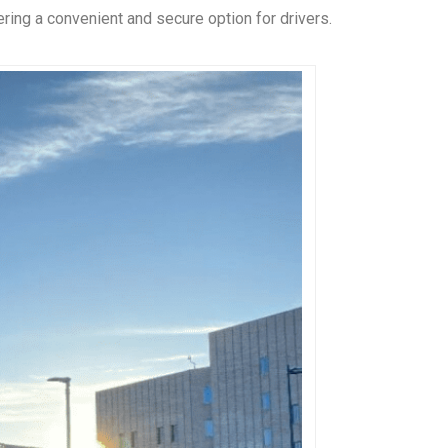
ering a convenient and secure option for drivers.