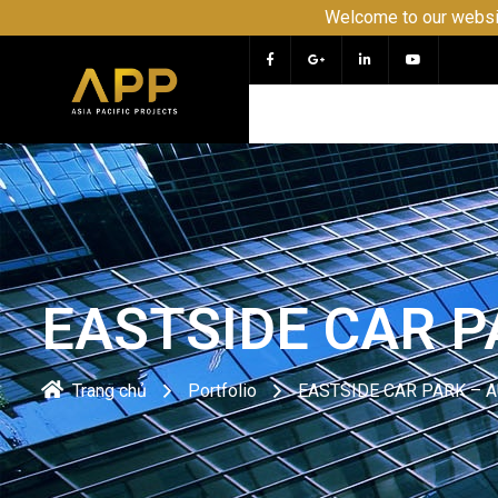
Welcome to our website APP - PROJECT and CO
EASTSIDE CAR 
Trang chủ
Portfolio
EASTSIDE CAR PARK – 