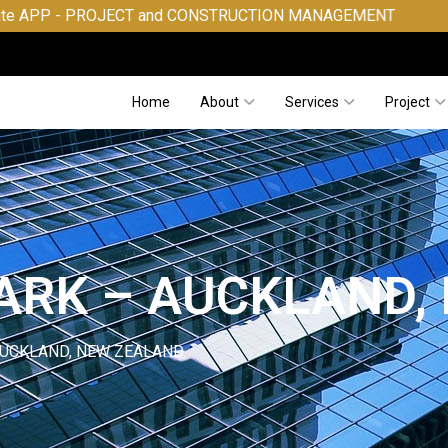
NSTRUCTION MANAGEMENT
Home
About
Services
Project
PARK – AUCKLAND,
AUCKLAND, NEW ZEALAND