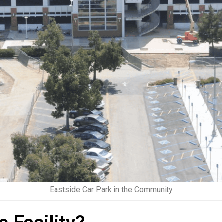
Eastside Car Park in the Community