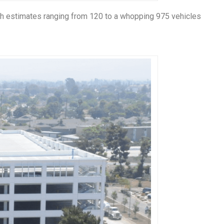
ith estimates ranging from 120 to a whopping 975 vehicles