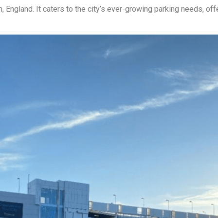
, England. It caters to the city’s ever-growing parking needs, off