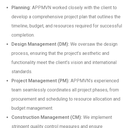
Planning:
APPMVN worked closely with the client to
develop a comprehensive project plan that outlines the
timeline, budget, and resources required for successful
completion.
Design Management (DM):
We oversaw the design
process, ensuring that the project’s aesthetic and
functionality meet the client’s vision and international
standards.
Project Management (PM):
APPMVN’s experienced
team seamlessly coordinates all project phases, from
procurement and scheduling to resource allocation and
budget management.
Construction Management (CM):
We implement
stringent quality control measures and ensure