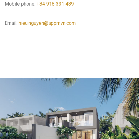
Mobile phone:
+84 918 331 489
Email:
hieu.nguyen@appmvn.com