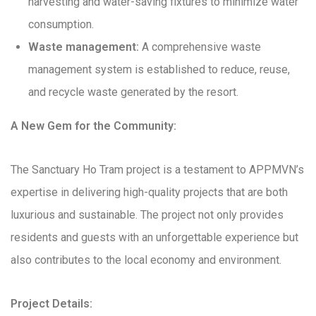
harvesting and water-saving fixtures to minimize water
consumption.
Waste management:
A comprehensive waste
management system is established to reduce, reuse,
and recycle waste generated by the resort.
A New Gem for the Community:
The Sanctuary Ho Tram project is a testament to APPMVN’s
expertise in delivering high-quality projects that are both
luxurious and sustainable. The project not only provides
residents and guests with an unforgettable experience but
also contributes to the local economy and environment.
Project Details: