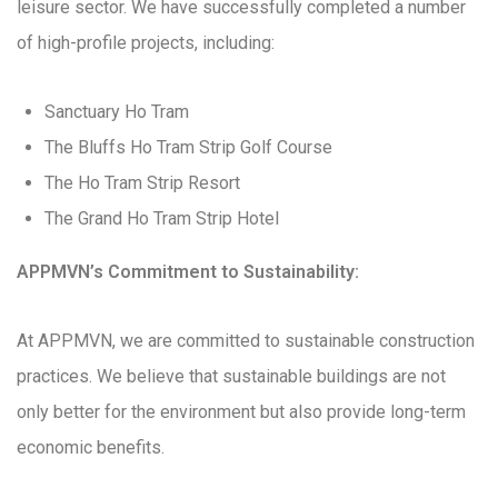
leisure sector. We have successfully completed a number
of high-profile projects, including:
Sanctuary Ho Tram
The Bluffs Ho Tram Strip Golf Course
The Ho Tram Strip Resort
The Grand Ho Tram Strip Hotel
APPMVN’s Commitment to Sustainability:
At APPMVN, we are committed to sustainable construction
practices. We believe that sustainable buildings are not
only better for the environment but also provide long-term
economic benefits.