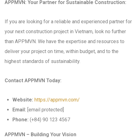
APPMVN: Your Partner for Sustainable Construction:
If you are looking for a reliable and experienced partner for
your next construction project in Vietnam, look no further
than APPMVN. We have the expertise and resources to
deliver your project on time, within budget, and to the
highest standards of sustainability.
Contact APPMVN Today:
Website:
https://appmvn.com/
Email:
[email protected]
Phone:
(+84) 90 123 4567
APPMVN – Building Your Vision