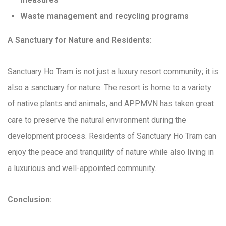
Waste management and recycling programs
A Sanctuary for Nature and Residents:
Sanctuary Ho Tram is not just a luxury resort community; it is
also a sanctuary for nature. The resort is home to a variety
of native plants and animals, and APPMVN has taken great
care to preserve the natural environment during the
development process. Residents of Sanctuary Ho Tram can
enjoy the peace and tranquility of nature while also living in
a luxurious and well-appointed community.
Conclusion: