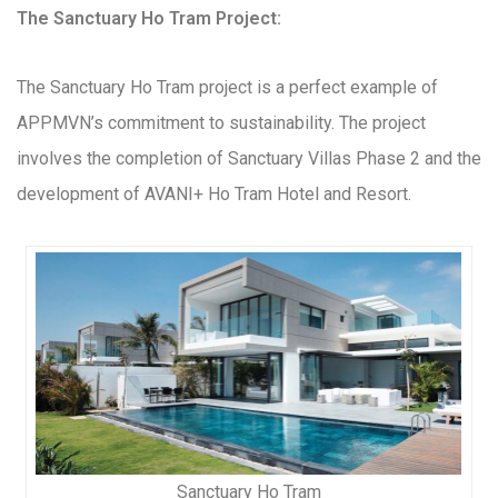
The Sanctuary Ho Tram Project:
The Sanctuary Ho Tram project is a perfect example of
APPMVN’s commitment to sustainability. The project
involves the completion of Sanctuary Villas Phase 2 and the
development of AVANI+ Ho Tram Hotel and Resort.
Sanctuary Ho Tram