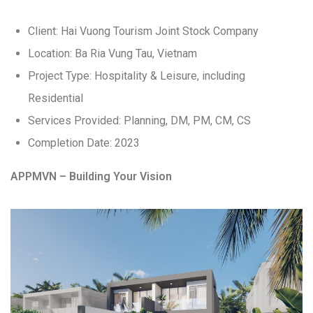
Client: Hai Vuong Tourism Joint Stock Company
Location: Ba Ria Vung Tau, Vietnam
Project Type: Hospitality & Leisure, including
Residential
Services Provided: Planning, DM, PM, CM, CS
Completion Date: 2023
APPMVN – Building Your Vision