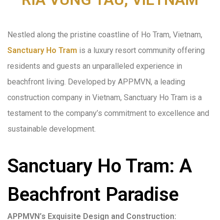
Nestled along the pristine coastline of Ho Tram, Vietnam,
Sanctuary Ho Tram
is a luxury resort community offering
residents and guests an unparalleled experience in
beachfront living. Developed by APPMVN, a leading
construction company in Vietnam, Sanctuary Ho Tram is a
testament to the company’s commitment to excellence and
sustainable development.
Sanctuary Ho Tram: A
Beachfront Paradise
APPMVN’s Exquisite Design and Construction: