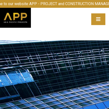
o our website APP - PROJECT and CONSTRUCTION MANAGEM