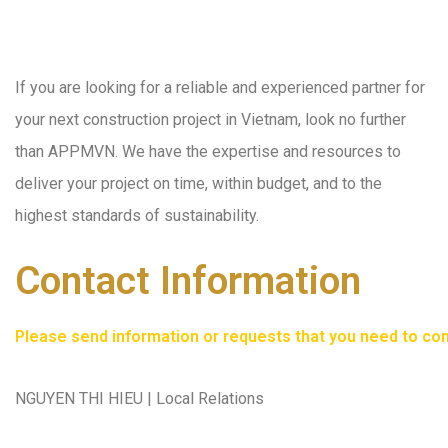
If you are looking for a reliable and experienced partner for
your next construction project in Vietnam, look no further
than APPMVN. We have the expertise and resources to
deliver your project on time, within budget, and to the
highest standards of sustainability.
Contact Information
Please send information or requests that you need to consu
NGUYEN THI HIEU | Local Relations