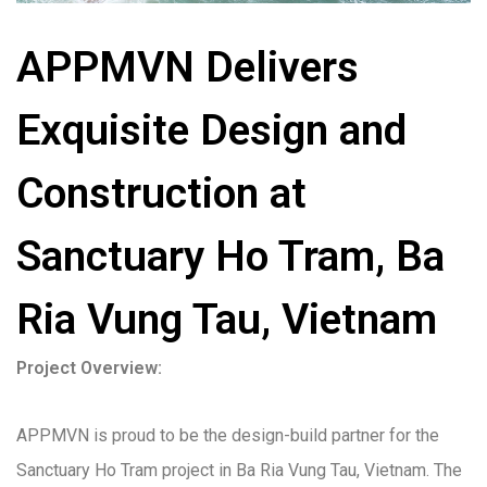
APPMVN Delivers
Exquisite Design and
Construction at
Sanctuary Ho Tram, Ba
Ria Vung Tau, Vietnam
Project Overview:
APPMVN is proud to be the design-build partner for the
Sanctuary Ho Tram project in Ba Ria Vung Tau, Vietnam. The