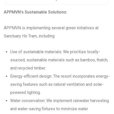
APPMVN’s Sustainable Solutions:
APPMVN is implementing several green initiatives at
Sanctuary Ho Tram, including:
Use of sustainable materials: We prioritize locally-
sourced, sustainable materials such as bamboo, thatch,
and recycled timber.
Energy-efficient design: The resort incorporates energy-
saving features such as natural ventilation and solar-
powered lighting.
Water conservation: We implement rainwater harvesting
and water-saving fixtures to minimize water