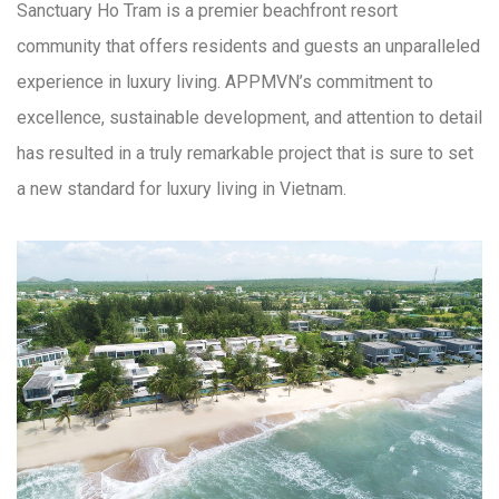
Sanctuary Ho Tram is a premier beachfront resort
community that offers residents and guests an unparalleled
experience in luxury living. APPMVN’s commitment to
excellence, sustainable development, and attention to detail
has resulted in a truly remarkable project that is sure to set
a new standard for luxury living in Vietnam.