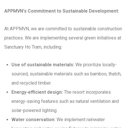
APPMVN’s Commitment to Sustainable Development:
At APPMVN, we are committed to sustainable construction
practices. We are implementing several green initiatives at
Sanctuary Ho Tram, including:
Use of sustainable materials:
We prioritize locally-
sourced, sustainable materials such as bamboo, thatch,
and recycled timber.
Energy-efficient design:
The resort incorporates
energy-saving features such as natural ventilation and
solar-powered lighting.
Water conservation:
We implement rainwater