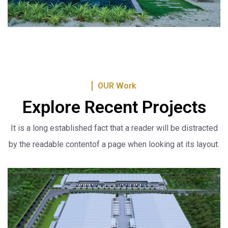
OUR Work
Explore Recent Projects
It is a long established fact that a reader will be distracted
by the readable content
of a page when looking at its layout.