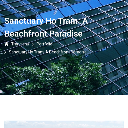
Sanctuary Ho Tram: A
Beachfront Paradise
Trang chủ
Portfolio
Sanctuary Ho Tram: A Beachfront Paradise