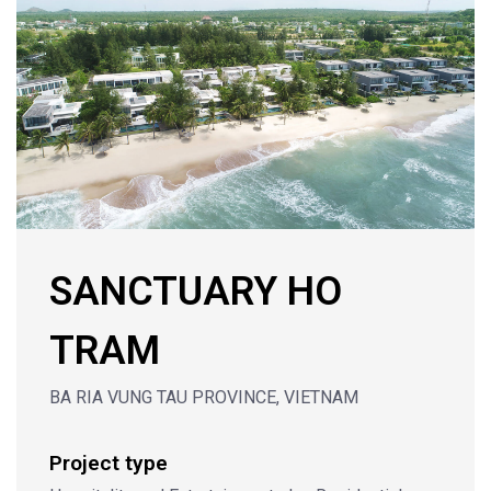
SANCTUARY HO
TRAM
BA RIA VUNG TAU PROVINCE, VIETNAM
Project type