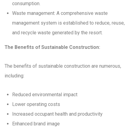
consumption.
Waste management: A comprehensive waste
management system is established to reduce, reuse,
and recycle waste generated by the resort.
The Benefits of Sustainable Construction:
The benefits of sustainable construction are numerous,
including:
Reduced environmental impact
Lower operating costs
Increased occupant health and productivity
Enhanced brand image