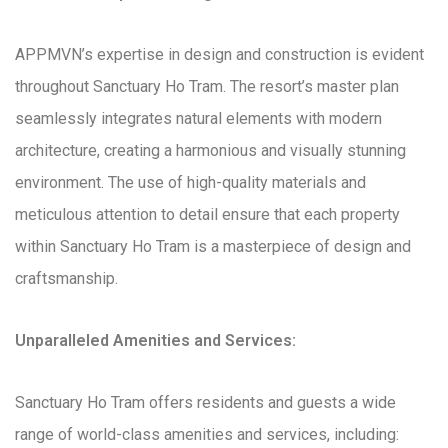
APPMVN’s expertise in design and construction is evident
throughout Sanctuary Ho Tram. The resort’s master plan
seamlessly integrates natural elements with modern
architecture, creating a harmonious and visually stunning
environment. The use of high-quality materials and
meticulous attention to detail ensure that each property
within Sanctuary Ho Tram is a masterpiece of design and
craftsmanship.
Unparalleled Amenities and Services:
Sanctuary Ho Tram offers residents and guests a wide
range of world-class amenities and services, including: