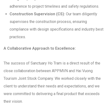
adherence to project timelines and safety regulations.
Construction Supervision (CS):
Our team diligently
supervises the construction process, ensuring
compliance with design specifications and industry best
practices.
A Collaborative Approach to Excellence:
The success of Sanctuary Ho Tram is a direct result of the
close collaboration between APPMVN and Hai Vuong
Tourism Joint Stock Company. We worked closely with the
client to understand their needs and expectations, and we
were committed to delivering a final product that exceeds
their vision.