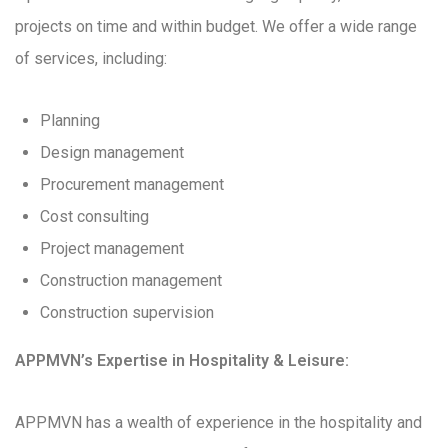
projects on time and within budget. We offer a wide range
of services, including:
Planning
Design management
Procurement management
Cost consulting
Project management
Construction management
Construction supervision
APPMVN’s Expertise in Hospitality & Leisure:
APPMVN has a wealth of experience in the hospitality and