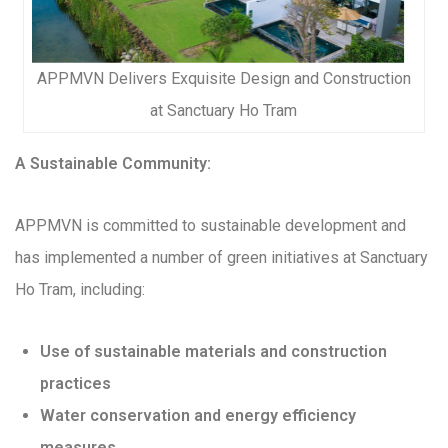
APPMVN Delivers Exquisite Design and Construction
at Sanctuary Ho Tram
A Sustainable Community:
APPMVN is committed to sustainable development and
has implemented a number of green initiatives at Sanctuary
Ho Tram, including:
Use of sustainable materials and construction
practices
Water conservation and energy efficiency
measures