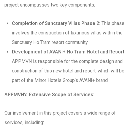
project encompasses two key components:
Completion of Sanctuary Villas Phase 2:
This phase
involves the construction of luxurious villas within the
Sanctuary Ho Tram resort community.
Development of AVANI+ Ho Tram Hotel and Resort:
APPMVN is responsible for the complete design and
construction of this new hotel and resort, which will be
part of the Minor Hotels Group’s AVANI+ brand.
APPMVN’s Extensive Scope of Services:
Our involvement in this project covers a wide range of
services, including: