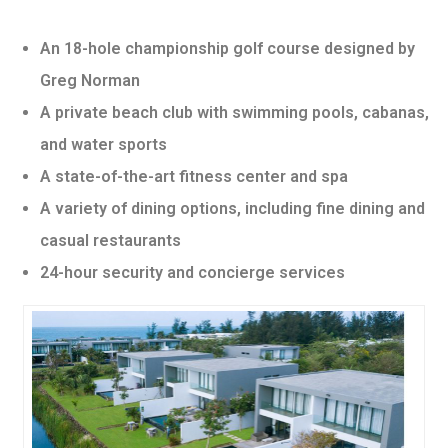
An 18-hole championship golf course designed by
Greg Norman
A private beach club with swimming pools, cabanas,
and water sports
A state-of-the-art fitness center and spa
A variety of dining options, including fine dining and
casual restaurants
24-hour security and concierge services