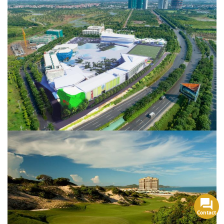
Contact