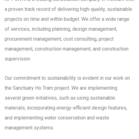
a proven track record of delivering high-quality, sustainable
projects on time and within budget. We offer a wide range
of services, including planning, design management,
procurement management, cost consulting, project
management, construction management, and construction
supervision.
Our commitment to sustainability is evident in our work on
the Sanctuary Ho Tram project. We are implementing
several green initiatives, such as using sustainable
materials, incorporating energy-efficient design features,
and implementing water conservation and waste
management systems.