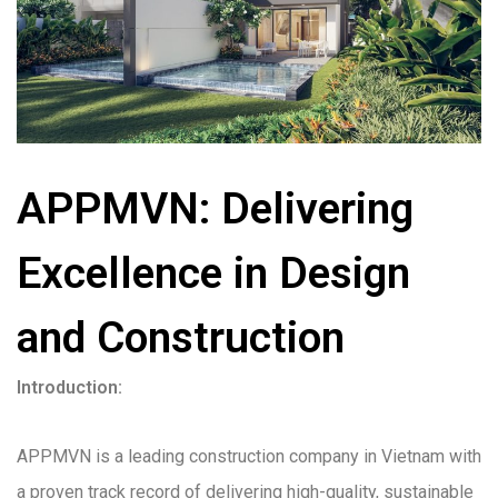
APPMVN: Delivering
Excellence in Design
and Construction
Introduction:
APPMVN is a leading construction company in Vietnam with
a proven track record of delivering high-quality, sustainable