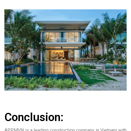
Conclusion:
APPMVN is a leading construction company in Vietnam with