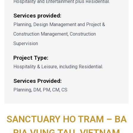
Hospitality and Entertainment plus Residential.
Services provided:
Planning, Design Management and Project &
Construction Management, Construction
Supervision
Project Type:
Hospitality & Leisure, including Residential.
Services Provided:
Planning, DM, PM, CM, CS
SANCTUARY HO TRAM – BA
RIA VUNG TAU, VIETNAM