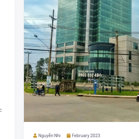
t
c
Nguyễn Nhi
February 2023