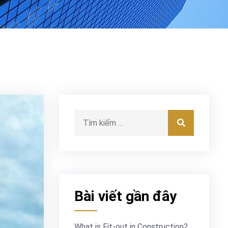
Tìm kiếm:
Tìm kiếm
Bài viết gần đây
What is Fit-out in Construction?