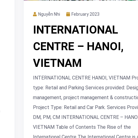
Nguyễn Nhi
February 2023
INTERNATIONAL
CENTRE – HANOI,
VIETNAM
INTERNATIONAL CENTRE HANOI, VIETNAM Pro
type: Retail and Parking Services provided: Desi
management, project management & constructio
Project Type: Retail and Car Park. Services Prov
n
DM, PM, CM INTERNATIONAL CENTRE – HANOI
VIETNAM Table of Contents The Rise of the
International Centre The International Centre is 