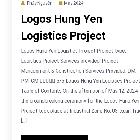
Thúy Nguyễn
May 2024
Logos Hung Yen
Logistics Project
Logos Hung Yen Logistics Project Project type:
Logistics Project Services provided: Project
Management & Construction Services Provided: DM,
PM, CM  5/5 Logos Hung Yen Logistics Projec
Table of Contents On the afternoon of May 12, 2024,
the groundbreaking ceremony for the Logos Hung Yen
Project took place at Industrial Zone No. 03, Xuan Tru
[…]