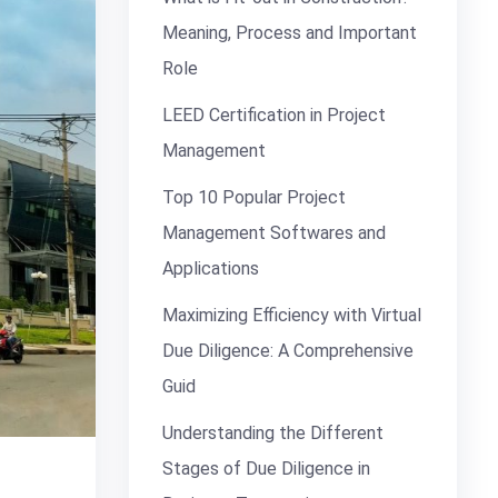
Meaning, Process and Important
Role
LEED Certification in Project
Management
Top 10 Popular Project
Management Softwares and
Applications
Maximizing Efficiency with Virtual
Due Diligence: A Comprehensive
Guid
Understanding the Different
Stages of Due Diligence in