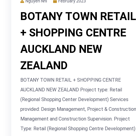
Nguyễn Nhi
February 2023
BOTANY TOWN RETAIL
+ SHOPPING CENTRE
AUCKLAND NEW
ZEALAND
BOTANY TOWN RETAIL + SHOPPING CENTRE
AUCKLAND NEW ZEALAND Project type: Retail
(Regional Shopping Center Development) Services
provided: Design Management, Project & Constructio
Management and Construction Supervision. Project
Type: Retail (Regional Shopping Centre Development)