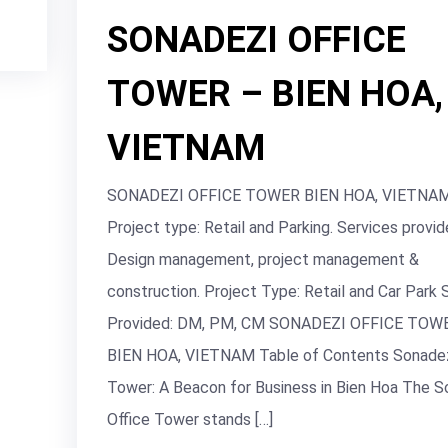
SONADEZI OFFICE
TOWER – BIEN HOA,
VIETNAM
SONADEZI OFFICE TOWER BIEN HOA, VIETNA
Project type: Retail and Parking. Services provid
Design management, project management &
construction. Project Type: Retail and Car Park 
Provided: DM, PM, CM SONADEZI OFFICE TOW
BIEN HOA, VIETNAM Table of Contents Sonadez
Tower: A Beacon for Business in Bien Hoa The S
Office Tower stands […]