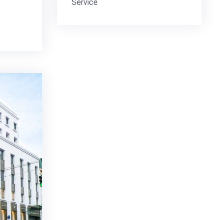
Service