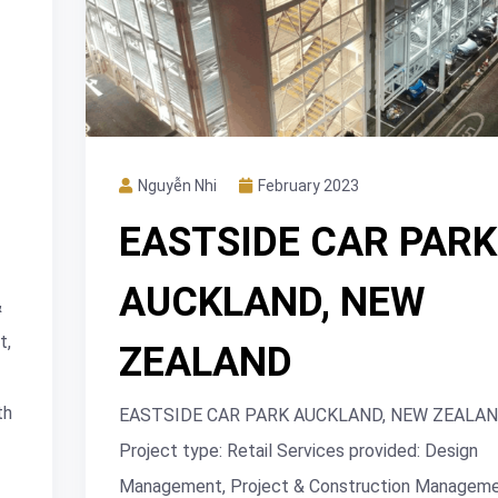
Nguyễn Nhi
February 2023
EASTSIDE CAR PARK
AUCKLAND, NEW
&
t,
ZEALAND
th
EASTSIDE CAR PARK AUCKLAND, NEW ZEALA
Project type: Retail Services provided: Design
Management, Project & Construction Manageme