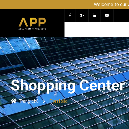
Welcome to our website APP - PR
Shopping Center 
Trang chủ
Portfolio