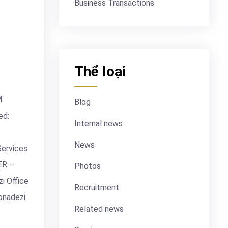
Business Transactions
Thể loại
M
Blog
ed:
Internal news
News
Services
ER –
Photos
i Office
Recruitment
onadezi
Related news