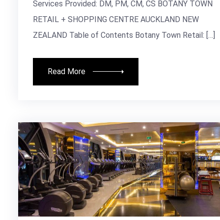
Services Provided: DM, PM, CM, CS BOTANY TOWN
RETAIL + SHOPPING CENTRE AUCKLAND NEW
ZEALAND Table of Contents Botany Town Retail: […]
Read More