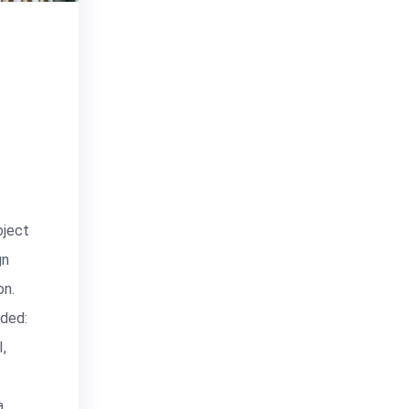
ject
gn
n.
ided:
,
a