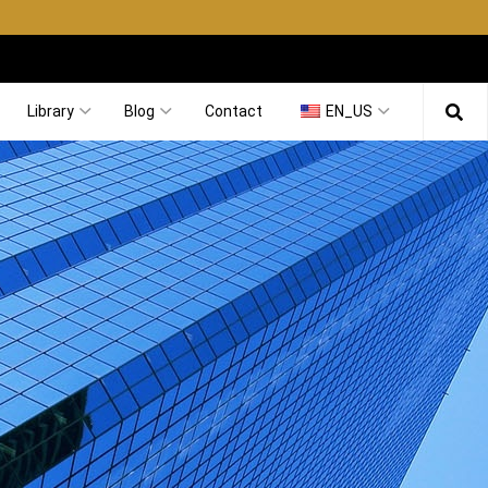
Library
Blog
Contact
EN_US