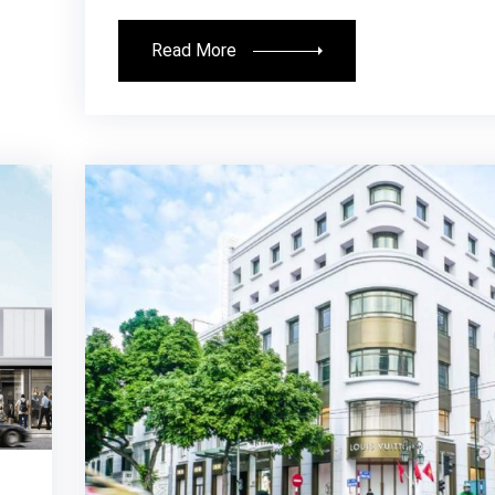
Read More