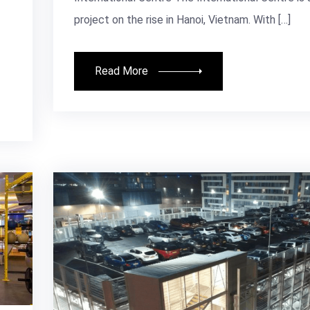
project on the rise in Hanoi, Vietnam. With […]
Read More