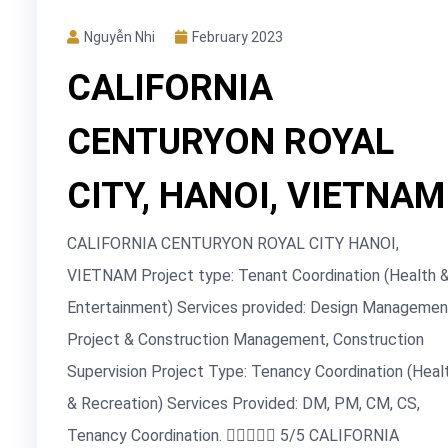
Nguyễn Nhi
February 2023
CALIFORNIA
CENTURYON ROYAL
CITY, HANOI, VIETNAM
CALIFORNIA CENTURYON ROYAL CITY HANOI,
VIETNAM Project type: Tenant Coordination (Health 
Entertainment) Services provided: Design Managemen
Project & Construction Management, Construction
Supervision Project Type: Tenancy Coordination (Heal
& Recreation) Services Provided: DM, PM, CM, CS,
Tenancy Coordination.  5/5 CALIFORNIA