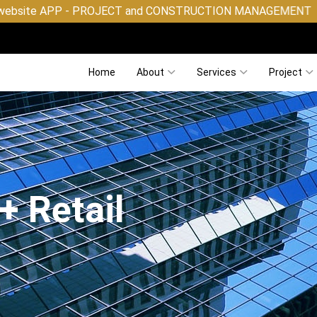
OJECT and CONSTRUCTION MANAGEMENT
Home
About
Services
Project
+ Retail