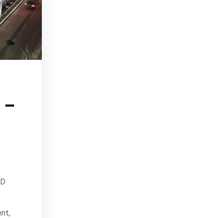
 –
ND
nt,